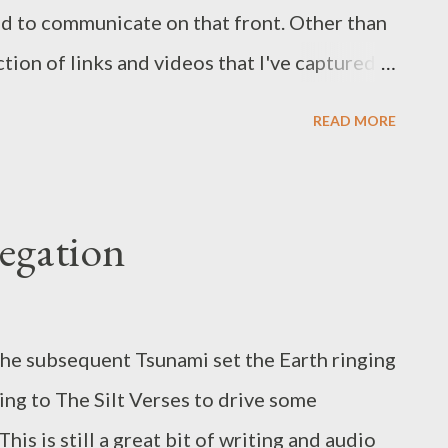
ed to communicate on that front. Other than
ection of links and videos that I've captured
ow factor things A Skydiver Appears to Fall
READ MORE
ure where this came from but it's an oddly
 stuck with me and pops into my head at odd
kes track make more sense. Aha's Take on
regation
p. Just fun If you haven't treated yourself
 I'd recommend you do so before season 2.
he subsequent Tsunami set the Earth ringing
ning to The Silt Verses to drive some
his is still a great bit of writing and audio