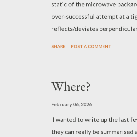
static of the microwave backgrou
over-successful attempt at a t
reflects/deviates perpendicularl
direction of travel. Net effec
SHARE
POST A COMMENT
amplification with amplitude pe
takes place. It is difficult if n
caused by the directional chang
Where?
corrollary. The spiral containm
internal consistency and regula
February 06, 2026
rather inconveniently, arrive at
I wanted to write up the last fe
its point of origin.
they can really be summarised a