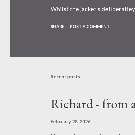
Whilst the jacket s deliberatle
new hanheld fan . None. I mean 
SHARE
POST A COMMENT
that at your face. Horror movi
found at site where US once ma
concepts that change how you p
now.
Recent posts
Richard - from 
February 28, 2026