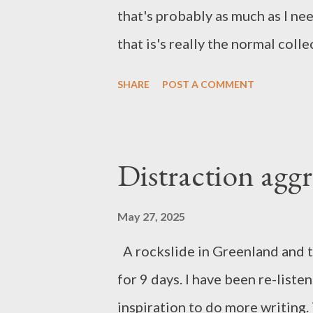
that's probably as much as I ne
that is's really the normal coll
from my online diet. General w
SHARE
POST A COMMENT
from the Sun Music Not quite s
hypnotic watch. This track has
moments. U2 + gospel choir ma
Distraction agg
Me, but it's Norwegian metal. Ye
to Blue Eye Samurai on Netflix
May 27, 2025
A rockslide in Greenland and t
for 9 days. I have been re-liste
inspiration to do more writing. T