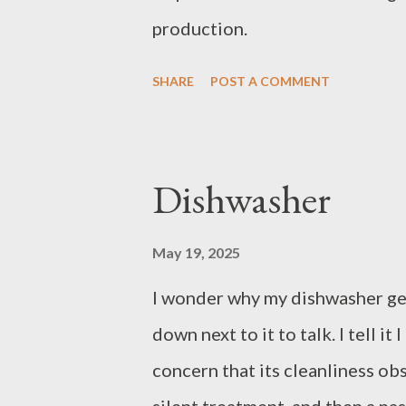
production.
SHARE
POST A COMMENT
Dishwasher
May 19, 2025
I wonder why my dishwasher gets 
down next to it to talk. I tell it
concern that its cleanliness ob