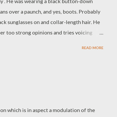
uy . He was wearing a black button-down
eans over a paunch, and yes, boots. Probably
ck sunglasses on and collar-length hair. He
her too strong opinions and tries voicing
 friends with people that are much younger
READ MORE
 hangs around music shops, comic book
 anything to do with jazz. He was there, and
k his name is Richard, but most people
n funnier if he hadn't become that guy?
on which is in aspect a modulation of the