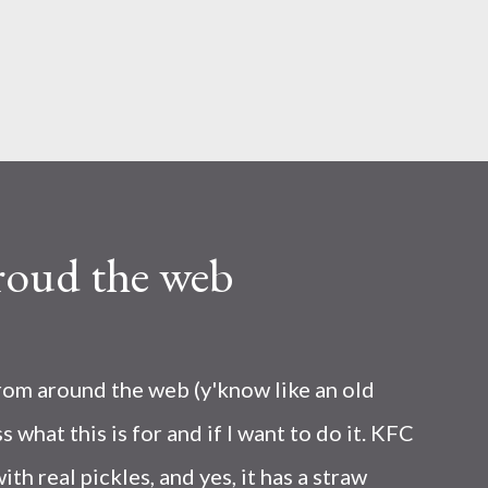
Skip to main content
roud the web
from around the web (y'know like an old
s what this is for and if I want to do it. KFC
ith real pickles, and yes, it has a straw