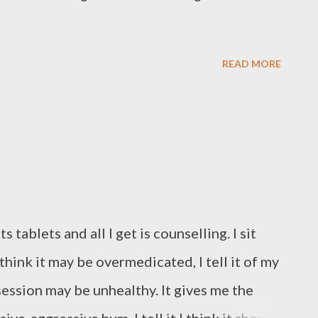
READ MORE
tablets and all I get is counselling. I sit
 I think it may be overmedicated, I tell it of my
session may be unhealthy. It gives me the