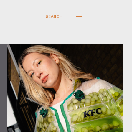
SEARCH