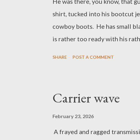
He was there, you know, that g
shirt, tucked into his bootcut j
cowboy boots. He has small bla
is rather too ready with his rat
them rather too loudly to make
SHARE
POST A COMMENT
than him. You know the guy, he
stores, and anywhere that sells
he needed a breath mint. I thin
Carrier wave
shorten it. Would this have bee
February 23, 2026
A frayed and ragged transmissi