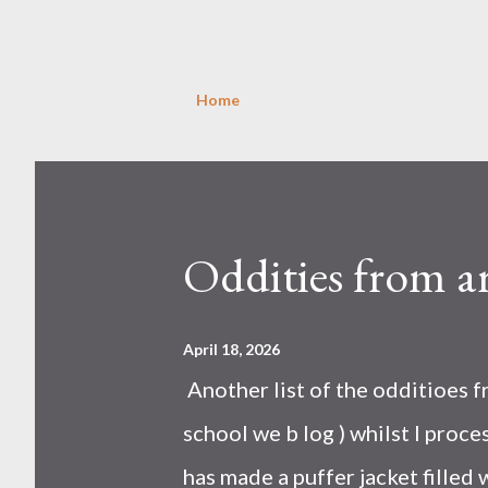
Home
P
o
s
Oddities from a
t
s
April 18, 2026
Another list of the odditioes 
school we b log ) whilst I proces
has made a puffer jacket filled w