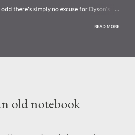
y odd there's simply no excuse for Dyson's
they designed it so that you have to point
READ MORE
e plot incoming: Radioactive wasp nest
de nuclear bombs . Becuase I really eenjow
erciepve the world; there's no such thing as
an old notebook