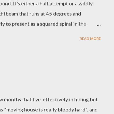
nd. It's either a half attempt or a wildly
ightbeam that runs at 45 degrees and
y to present as a squared spiral in the
t seems to be wave/particle containment and
READ MORE
aks at the corner plots where the reflection
ot impossible to say whether the peaks are
e, cause the direction change or are simply
ent accelerates the packets, maintaining full
tion, to the point where the data may in fact,
 the target destination shortly before it left
w months that I've effectively in hiding but
s "moving house is really bloody hard", and