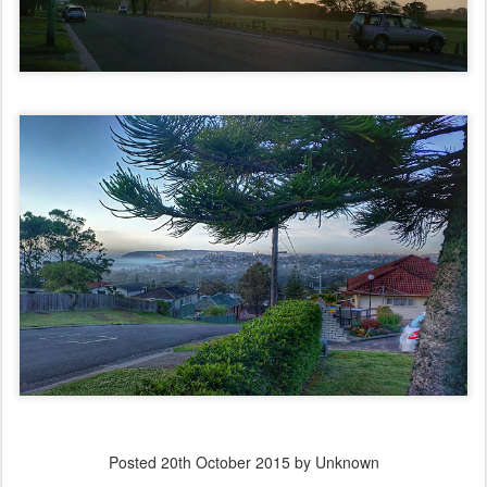
Posted
20th October 2015
by Unknown