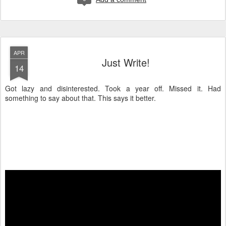
APR
Just Write!
14
Got lazy and disinterested. Took a year off. Missed it. Had
something to say about that. This says it better.