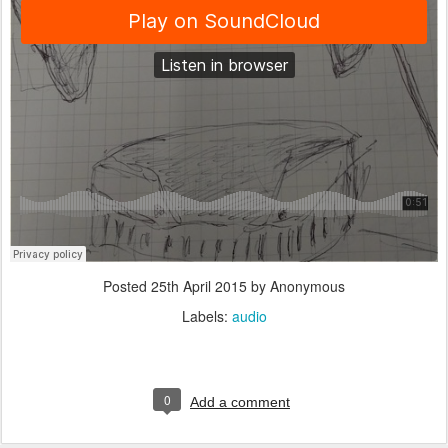
Posted
25th April 2015
by Anonymous
Labels:
audio
0
Add a comment