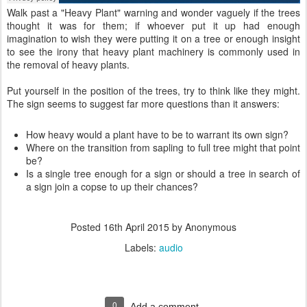
Walk past a "Heavy Plant" warning and wonder vaguely if the trees
thought it was for them; if whoever put it up had enough
imagination to wish they were putting it on a tree or enough insight
to see the irony that heavy plant machinery is commonly used in
the removal of heavy plants.
Put yourself in the position of the trees, try to think like they might.
The sign seems to suggest far more questions than it answers:
How heavy would a plant have to be to warrant its own sign?
Where on the transition from sapling to full tree might that point
be?
Is a single tree enough for a sign or should a tree in search of
a sign join a copse to up their chances?
Posted
16th April 2015
by Anonymous
Labels:
audio
0
Add a comment