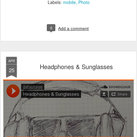
Labels:
mobile
Photo
0
Add a comment
APR
Headphones & Sunglasses
25