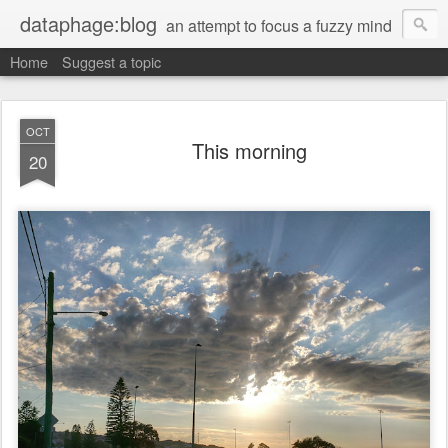
dataphage:blog
an attempt to focus a fuzzy mind
Home
Suggest a topic
OCT
This morning
20