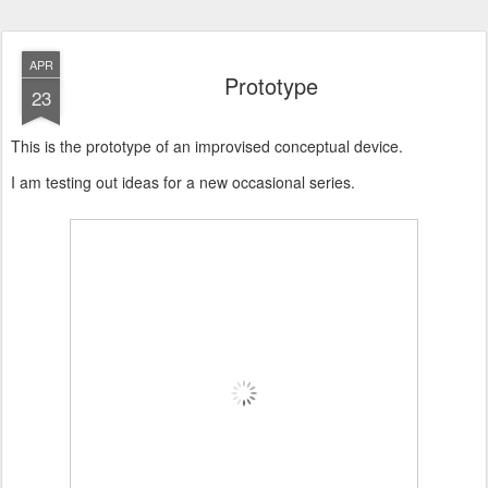
APR
Prototype
23
This is the prototype of an improvised conceptual device.
I am testing out ideas for a new occasional series.