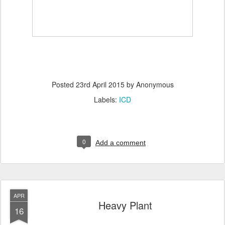
Posted
23rd April 2015
by Anonymous
Labels:
ICD
0
Add a comment
APR
Heavy Plant
16