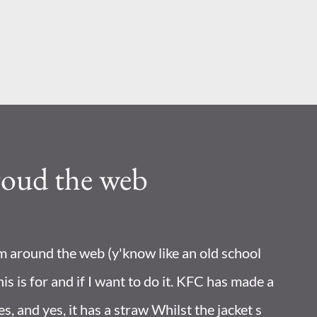
Skip to main content
roud the web
om around the web (y'know like an old school
his is for and if I want to do it. KFC has made a
les, and yes, it has a straw Whilst the jacket s