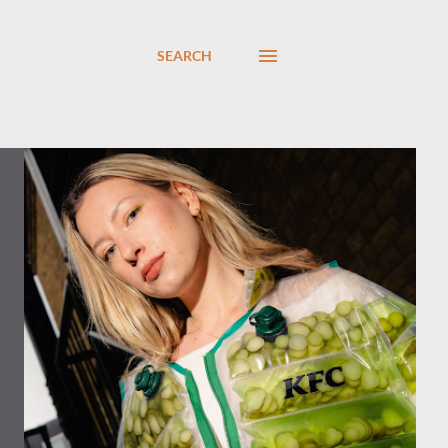
SEARCH