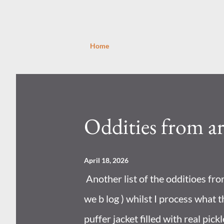
Home
P
o
s
Oddities from a
t
s
April 18, 2026
Another list of the odditioes fr
we b log ) whilst I process what t
puffer jacket filled with real pick