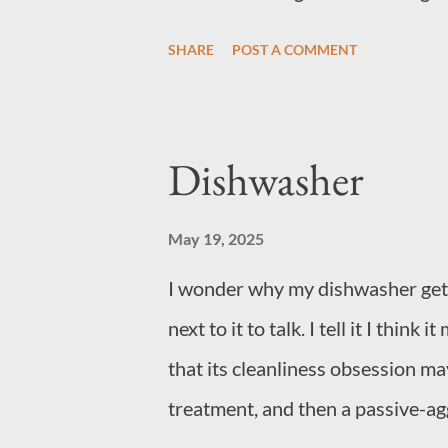
SHARE
POST A COMMENT
Dishwasher
May 19, 2025
I wonder why my dishwasher gets t
next to it to talk. I tell it I thin
that its cleanliness obsession may
treatment, and then a passive-aggr