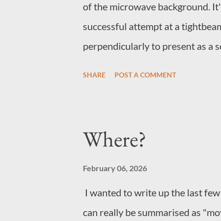
of the microwave background. It's
successful attempt at a tightbea
perpendicularly to present as a sq
effect seems to be wave/particle
SHARE
POST A COMMENT
peaks at the corner plots where the
impossible to say whether the pe
cause the direction change or ar
Where?
accelerates the packets, maintain
the point where the data may in fa
February 06, 2026
destination shortly before it left i
I wanted to write up the last few
can really be summarised as "mov