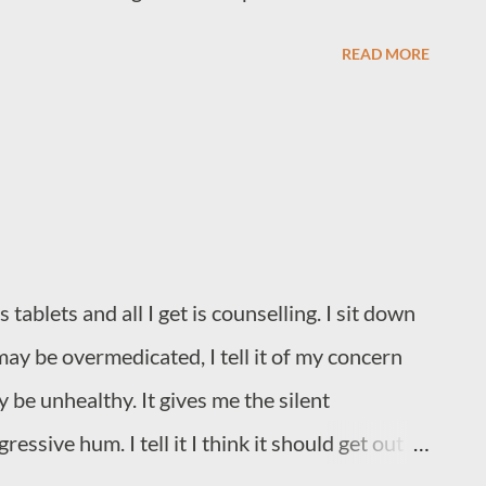
READ MORE
ablets and all I get is counselling. I sit down
k it may be overmedicated, I tell it of my concern
 be unhealthy. It gives me the silent
essive hum. I tell it I think it should get out