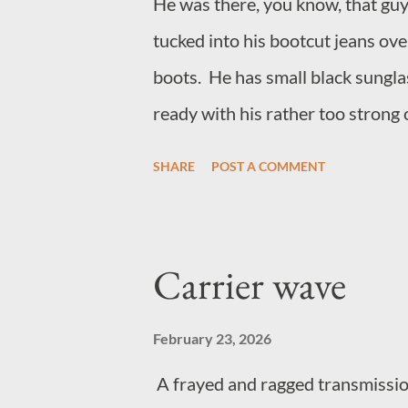
He was there, you know, that guy
tucked into his bootcut jeans ov
boots. He has small black sunglas
ready with his rather too strong 
loudly to make friends with peo
SHARE
POST A COMMENT
the guy, he hangs around music 
sells anything to do with jazz. H
think his name is Richard, but m
Carrier wave
funnier if he hadn't become that
February 23, 2026
A frayed and ragged transmission