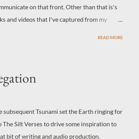
mmunicate on that front. Other than that is's
inks and videos that I've captured from my
things A Skydiver Appears to Fall from the Sun
READ MORE
came from but it's an oddly hypnotic watch.
d pops into my head at odd moments. U2 +
re sense. Aha's Take on Me, but it's
egation
 you haven't treated yourself to Blue Eye
d you do so before season 2.
e subsequent Tsunami set the Earth ringing for
o The Silt Verses to drive some inspiration to
reat bit of writing and audio production.