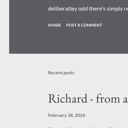
deliberatley odd there's simply n
mean they designed it so that you
SHARE
POST A COMMENT
plot incoming: Radioactive wasp
nuclear bombs . Becuase I reall
perciepve the world; there's no s
Recent posts
Richard - from 
February 28, 2026