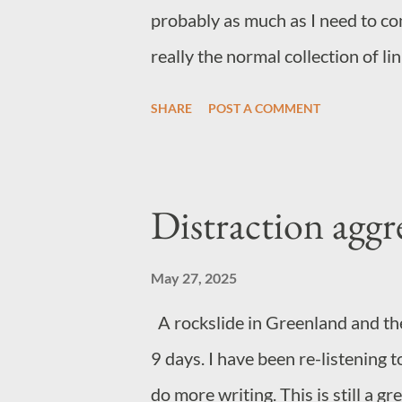
probably as much as I need to co
really the normal collection of l
online diet. General wow factor 
SHARE
POST A COMMENT
Music Not quite sure where this 
This track has stuck with me an
gospel choir makes track make mo
Distraction aggr
Norwegian metal. Yep. Just fun If
Samurai on Netflix I'd recommen
May 27, 2025
A rockslide in Greenland and th
9 days. I have been re-listening t
do more writing. This is still a g