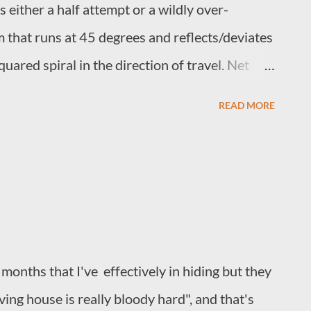
 either a half attempt or a wildly over-
m that runs at 45 degrees and reflects/deviates
uared spiral in the direction of travel. Net
 containment and amplification with amplitude
READ MORE
 reflection takes place. It is difficult if not
aks are caused by the directional change,
e simply corrollary. The spiral containment
ing full internal consistency and regulation, to
ct, rather inconveniently, arrive at the target
ts point of origin.
 months that I've effectively in hiding but they
ing house is really bloody hard", and that's