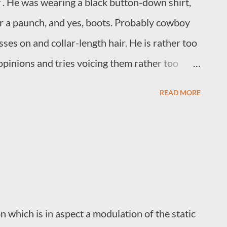
 . He was wearing a black button-down shirt,
er a paunch, and yes, boots. Probably cowboy
ses on and collar-length hair. He is rather too
opinions and tries voicing them rather too
ple that are much younger than him. You know
READ MORE
shops, comic book stores, and anywhere that
e was there, and he needed a breath mint. I
ost people shorten it. Would this have been
 guy?
 which is in aspect a modulation of the static