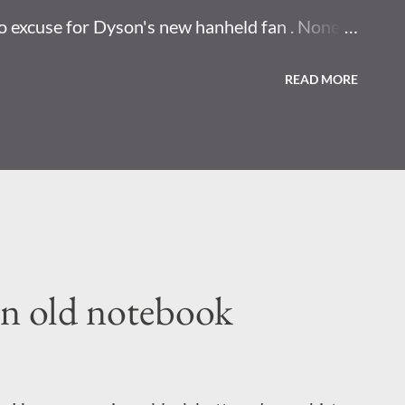
o excuse for Dyson's new hanheld fan . None. I
 have to point that at your face. Horror movie
READ MORE
 nest found at site where US once made
y eenjow concepts that change how you
uch thing as now.
an old notebook