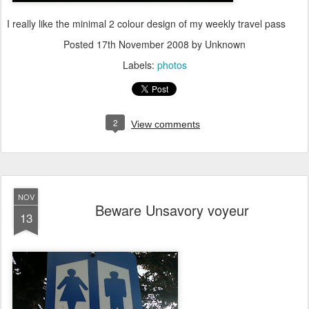
I really like the minimal 2 colour design of my weekly travel pass
Posted
17th November 2008
by Unknown
Labels:
photos
2
View comments
NOV
Beware Unsavory voyeur
13