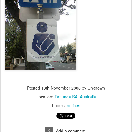
Posted
13th November 2008
by Unknown
Location:
Tanunda SA, Australia
Labels:
notices
0
Add a comment