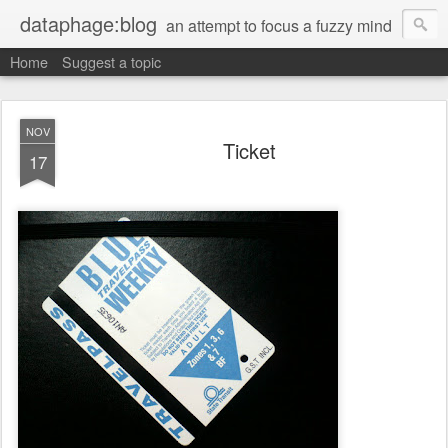
dataphage:blog
an attempt to focus a fuzzy mind
Home
Suggest a topic
NOV
Ticket
17