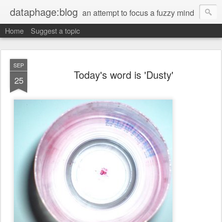
dataphage:blog
an attempt to focus a fuzzy mind
Home
Suggest a topic
SEP
Today's word is 'Dusty'
25