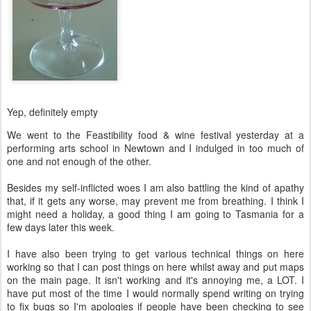
Yep, definitely empty
We went to the Feastibility food & wine festival yesterday at a
performing arts school in Newtown and I indulged in too much of
one and not enough of the other.
Besides my self-inflicted woes I am also battling the kind of apathy
that, if it gets any worse, may prevent me from breathing. I think I
might need a holiday, a good thing I am going to Tasmania for a
few days later this week.
I have also been trying to get various technical things on here
working so that I can post things on here whilst away and put maps
on the main page. It isn't working and it's annoying me, a LOT. I
have put most of the time I would normally spend writing on trying
to fix bugs so I'm apologies if people have been checking to see