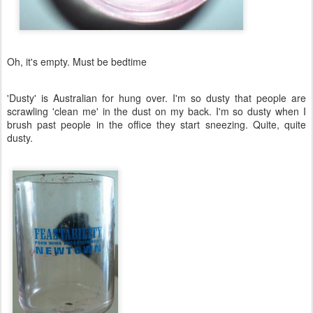
Oh, it's empty. Must be bedtime
'Dusty' is Australian for hung over. I'm so dusty that people are
scrawling 'clean me' in the dust on my back. I'm so dusty when I
brush past people in the office they start sneezing. Quite, quite
dusty.