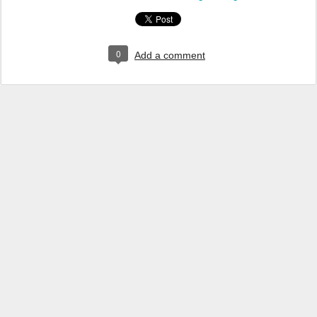
0
Add a comment