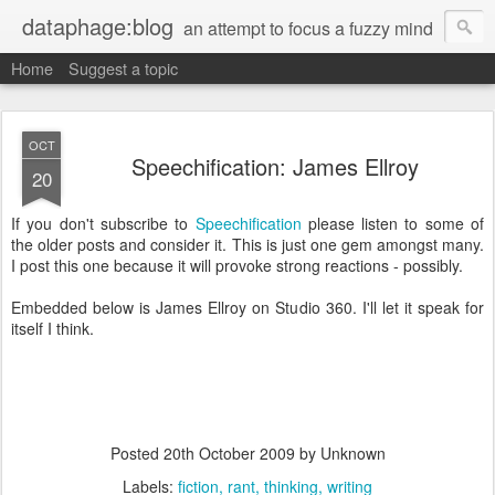
dataphage:blog
an attempt to focus a fuzzy mind
Home
Suggest a topic
OCT
Speechification: James Ellroy
20
If you don't subscribe to
Speechification
please listen to some of
the older posts and consider it. This is just one gem amongst many.
I post this one because it will provoke strong reactions - possibly.
Embedded below is James Ellroy on Studio 360. I'll let it speak for
itself I think.
Posted
20th October 2009
by Unknown
Labels:
fiction
rant
thinking
writing