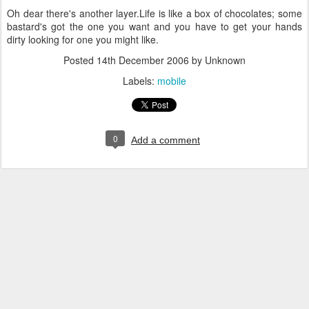
Oh dear there's another layer.
Life is like a box of chocolates; some
bastard's got the one you want and you have to get your hands
dirty looking for one you might like.
Posted
14th December 2006
by Unknown
Labels:
mobile
0
Add a comment