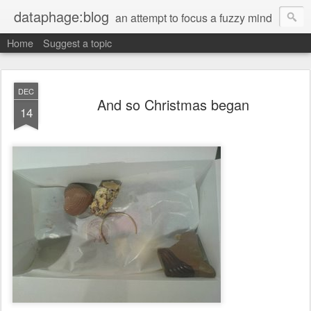
dataphage:blog
an attempt to focus a fuzzy mind
Home
Suggest a topic
DEC
And so Christmas began
14