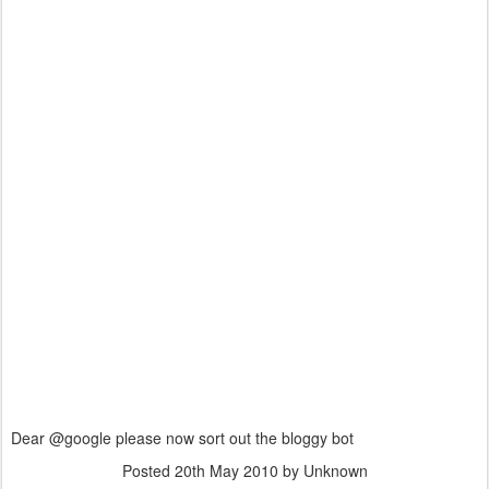
Dear @google please now sort out the bloggy bot
Posted
20th May 2010
by Unknown