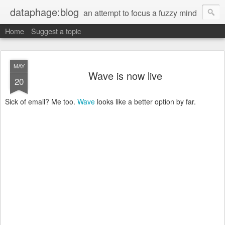
dataphage:blog
an attempt to focus a fuzzy mind
Home
Suggest a topic
MAY
Wave is now live
20
Sick of email? Me too.
Wave
looks like a better option by far.