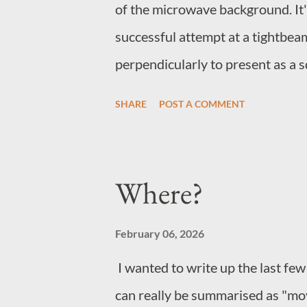
of the microwave background. It's
successful attempt at a tightbea
perpendicularly to present as a sq
effect seems to be wave/particle
SHARE
POST A COMMENT
peaks at the corner plots where the
impossible to say whether the pe
cause the direction change or ar
Where?
accelerates the packets, maintain
the point where the data may in fa
February 06, 2026
destination shortly before it left i
I wanted to write up the last few
can really be summarised as "mov