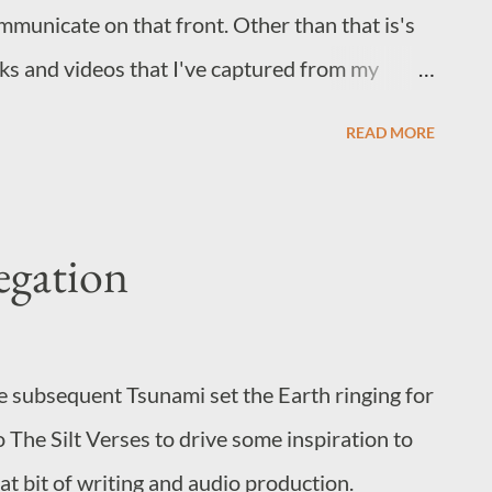
mmunicate on that front. Other than that is's
inks and videos that I've captured from my
things A Skydiver Appears to Fall from the Sun
READ MORE
came from but it's an oddly hypnotic watch.
d pops into my head at odd moments. U2 +
re sense. Aha's Take on Me, but it's
egation
 you haven't treated yourself to Blue Eye
d you do so before season 2.
e subsequent Tsunami set the Earth ringing for
o The Silt Verses to drive some inspiration to
reat bit of writing and audio production.