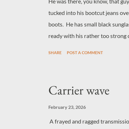
He was there, you know, that guy
tucked into his bootcut jeans ov
boots. He has small black sunglas
ready with his rather too strong 
loudly to make friends with peo
SHARE
POST A COMMENT
the guy, he hangs around music 
sells anything to do with jazz. H
think his name is Richard, but m
Carrier wave
funnier if he hadn't become that
February 23, 2026
A frayed and ragged transmission