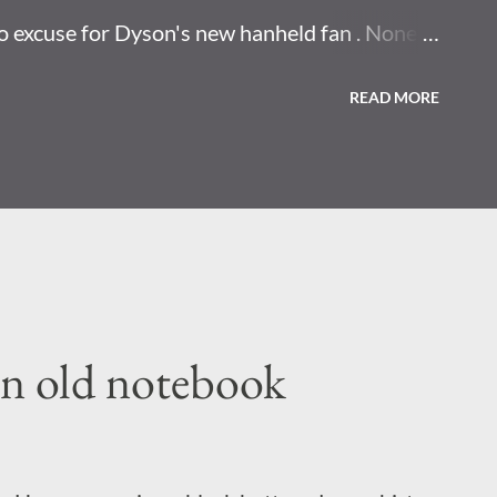
o excuse for Dyson's new hanheld fan . None. I
 have to point that at your face. Horror movie
READ MORE
 nest found at site where US once made
y eenjow concepts that change how you
uch thing as now.
an old notebook