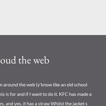
Skip to main content
roud the web
om around the web (y'know like an old school
his is for and if I want to do it. KFC has made a
les, and yes, it has a straw Whilst the jacket s