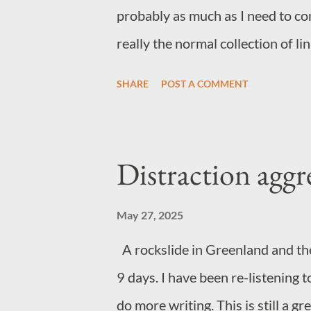
probably as much as I need to co
really the normal collection of l
online diet. General wow factor 
SHARE
POST A COMMENT
Music Not quite sure where this 
This track has stuck with me an
gospel choir makes track make mo
Distraction aggr
Norwegian metal. Yep. Just fun If
Samurai on Netflix I'd recommen
May 27, 2025
A rockslide in Greenland and th
9 days. I have been re-listening t
do more writing. This is still a g