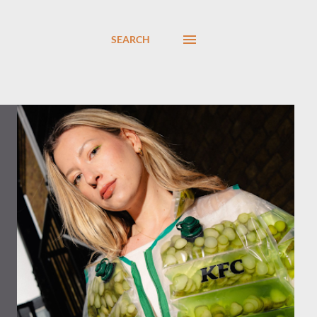
SEARCH