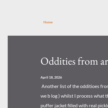
Home
P
o
s
Oddities from a
t
s
April 18, 2026
Another list of the odditioes fr
we b log ) whilst I process what t
puffer jacket filled with real pick