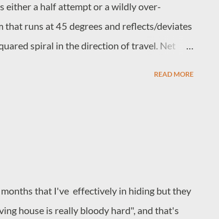
 either a half attempt or a wildly over-
m that runs at 45 degrees and reflects/deviates
uared spiral in the direction of travel. Net
 containment and amplification with amplitude
READ MORE
 reflection takes place. It is difficult if not
aks are caused by the directional change,
e simply corrollary. The spiral containment
ing full internal consistency and regulation, to
ct, rather inconveniently, arrive at the target
ts point of origin.
 months that I've effectively in hiding but they
ing house is really bloody hard", and that's