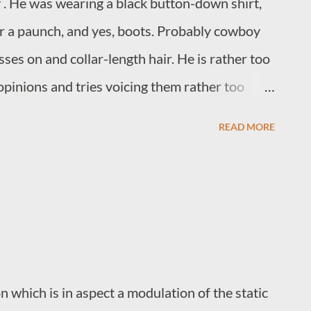
 . He was wearing a black button-down shirt,
er a paunch, and yes, boots. Probably cowboy
ses on and collar-length hair. He is rather too
opinions and tries voicing them rather too
ple that are much younger than him. You know
READ MORE
shops, comic book stores, and anywhere that
e was there, and he needed a breath mint. I
ost people shorten it. Would this have been
 guy?
 which is in aspect a modulation of the static