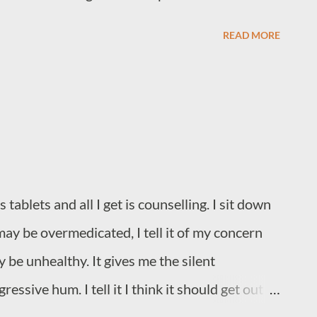
READ MORE
ablets and all I get is counselling. I sit down
k it may be overmedicated, I tell it of my concern
 be unhealthy. It gives me the silent
essive hum. I tell it I think it should get out