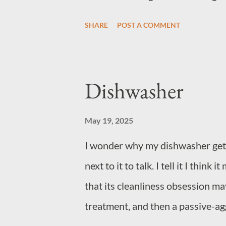
SHARE
POST A COMMENT
Dishwasher
May 19, 2025
I wonder why my dishwasher gets t
next to it to talk. I tell it I thin
that its cleanliness obsession may
treatment, and then a passive-aggr