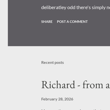
deliberatley odd there's simply n
mean they designed it so that you
SHARE
POST A COMMENT
plot incoming: Radioactive wasp
nuclear bombs . Becuase I reall
perciepve the world; there's no s
Recent posts
Richard - from 
February 28, 2026